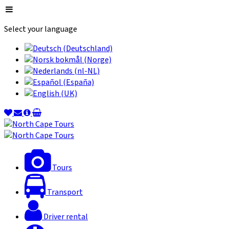
Select your language
Tours
Transport
Driver rental