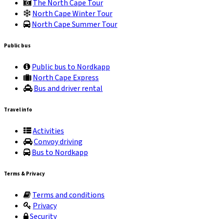
The North Cape Tour
North Cape Winter Tour
North Cape Summer Tour
Public bus
Public bus to Nordkapp
North Cape Express
Bus and driver rental
Travel info
Activities
Convoy driving
Bus to Nordkapp
Terms & Privacy
Terms and conditions
Privacy
Security