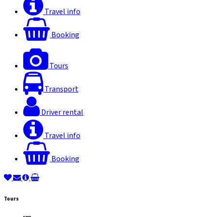
Travel info
Booking
Tours
Transport
Driver rental
Travel info
Booking
Tours